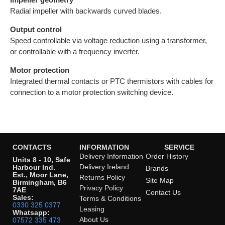
Radial impeller with backwards curved blades.
Output control
Speed controllable via voltage reduction using a transformer,
or controllable with a frequency inverter.
Motor protection
Integrated thermal contacts or PTC thermistors with cables for
connection to a motor protection switching device.
CONTACTS
INFORMATION
SERVICE
Delivery Information
Order History
Units 8 - 10, Safe
Delivery Ireland
Harbour Ind.
Brands
Est., Moor Lane,
Returns Policy
Site Map
Birmingham, B6
Privacy Policy
7AE
Contact Us
Sales:
Terms & Conditions
0330 325 0377
Leasing
Whatsapp:
About Us
07572 335 473