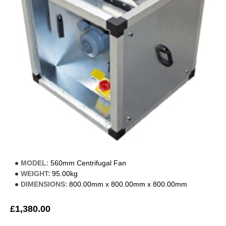
MODEL:
560mm Centrifugal Fan
WEIGHT:
95.00kg
DIMENSIONS:
800.00mm x 800.00mm x 800.00mm
£1,380.00