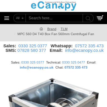
All
0
Brand
TLM
MPC 560 D4 T40 Box Fan 560mm Centrifugal Fan
Sales:
0330 325 0377
Whatsapp:
07572 335 473
SMS:
07828 580 377
Email:
info@ecanopy.co.uk
Sales:
0330 325 0377
Technical:
0330 325 0477
Email:
info@ecanopy.co.uk
Chat:
07572 335 473