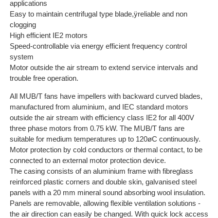
applications
Easy to maintain centrifugal type blade,ÿreliable and non
clogging
High efficient IE2 motors
Speed-controllable via energy efficient frequency control
system
Motor outside the air stream to extend service intervals and
trouble free operation.
All MUB/T fans have impellers with backward curved blades,
manufactured from aluminium, and IEC standard motors
outside the air stream with efficiency class IE2 for all 400V
three phase motors from 0.75 kW. The MUB/T fans are
suitable for medium temperatures up to 120øC continuously.
Motor protection by cold conductors or thermal contact, to be
connected to an external motor protection device.
The casing consists of an aluminium frame with fibreglass
reinforced plastic corners and double skin, galvanised steel
panels with a 20 mm mineral sound absorbing wool insulation.
Panels are removable, allowing flexible ventilation solutions -
the air direction can easily be changed. With quick lock access