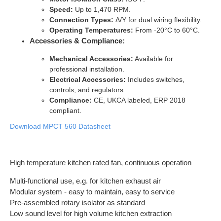
Speed:
Up to 1,470 RPM.
Connection Types:
Δ/Y for dual wiring flexibility.
Operating Temperatures:
From -20°C to 60°C.
Accessories & Compliance:
Mechanical Accessories:
Available for
professional installation.
Electrical Accessories:
Includes switches,
controls, and regulators.
Compliance:
CE, UKCA labeled, ERP 2018
compliant.
Download MPCT 560 Datasheet
High temperature kitchen rated fan, continuous operation
Multi-functional use, e.g. for kitchen exhaust air
Modular system - easy to maintain, easy to service
Pre-assembled rotary isolator as standard
Low sound level for high volume kitchen extraction