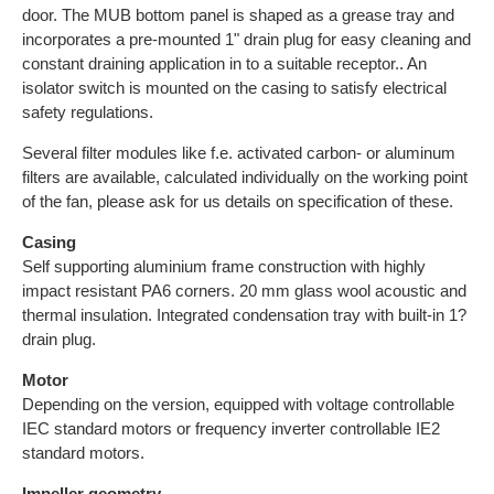
door. The MUB bottom panel is shaped as a grease tray and
incorporates a pre-mounted 1" drain plug for easy cleaning and
constant draining application in to a suitable receptor.. An
isolator switch is mounted on the casing to satisfy electrical
safety regulations.
Several filter modules like f.e. activated carbon- or aluminum
filters are available, calculated individually on the working point
of the fan, please ask for us details on specification of these.
Casing
Self supporting aluminium frame construction with highly
impact resistant PA6 corners. 20 mm glass wool acoustic and
thermal insulation. Integrated condensation tray with built-in 1?
drain plug.
Motor
Depending on the version, equipped with voltage controllable
IEC standard motors or frequency inverter controllable IE2
standard motors.
Impeller geometry