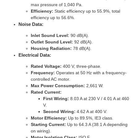
max pressure of 1,040 Pa.
Efficiency:
Static efficiency up to 55.9%, total
efficiency up to 56.6%.
Noise Data:
Inlet Sound Level:
90 dB(A).
Outlet Sound Level:
92 dB(A).
Housing Radiation:
78 dB(A).
Electrical Data:
Rated Voltage:
400 V, three-phase.
Frequency:
Operates at 50 Hz with a frequency-
controlled AC motor.
Max Power Consumption:
2,661 W.
Rated Current:
First Wiring:
8.03 A at 230 V / 4.01 A at 460
V.
Second Wiring:
4.62 A at 400 V.
Motor Efficiency:
Up to 89.5%, IE3 class.
Starting Current:
Up to 64.3 A (38.1 A depending
on wiring).
Motor Isolation Class:
ISO F.