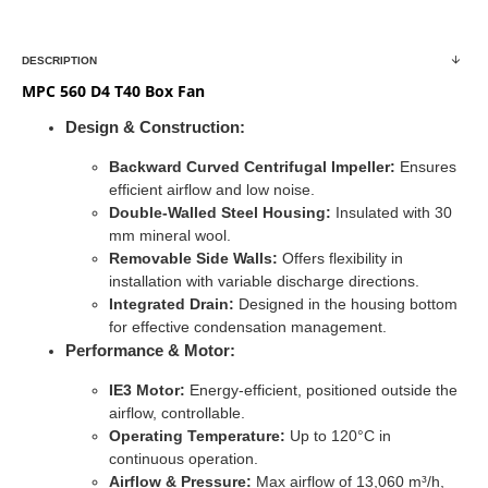
DESCRIPTION
MPC 560 D4 T40 Box Fan
Design & Construction:
Backward Curved Centrifugal Impeller:
Ensures
efficient airflow and low noise.
Double-Walled Steel Housing:
Insulated with 30
mm mineral wool.
Removable Side Walls:
Offers flexibility in
installation with variable discharge directions.
Integrated Drain:
Designed in the housing bottom
for effective condensation management.
Performance & Motor:
IE3 Motor:
Energy-efficient, positioned outside the
airflow, controllable.
Operating Temperature:
Up to 120°C in
continuous operation.
Airflow & Pressure:
Max airflow of 13,060 m³/h,