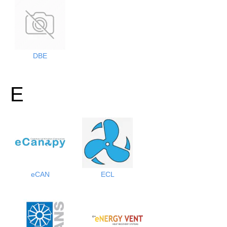
DBE
E
eCAN
ECL