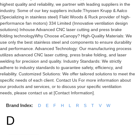
highest quality and reliability, we partner with leading suppliers in the
industry. Some of our key suppliers include:Thyssen Krupp & Aalco
(Specializing in stainless steel) Flakt Woods & Ruck provider of high-
performance fan motors) 334 Limited (Innovative ventilation design
solutions) Inhouse Advanced CNC laser cutting and press brake
folding technologyWhy Choose eCanopy? High-Quality Materials: We
use only the best stainless steel and components to ensure durability
and performance. Advanced Technology: Our manufacturing process
utilizes advanced CNC laser cutting, press brake folding, and laser
welding for precision and quality. Industry Standards: We strictly
adhere to industry standards to guarantee safety, efficiency, and
reliability. Customized Solutions: We offer tailored solutions to meet the
specific needs of each client. Contact Us For more information about
our products and services, or to discuss your specific ventilation
needs, please contact us at [Contact Information].
Brand Index:
D
E
F
H
L
R
S
T
V
W
D