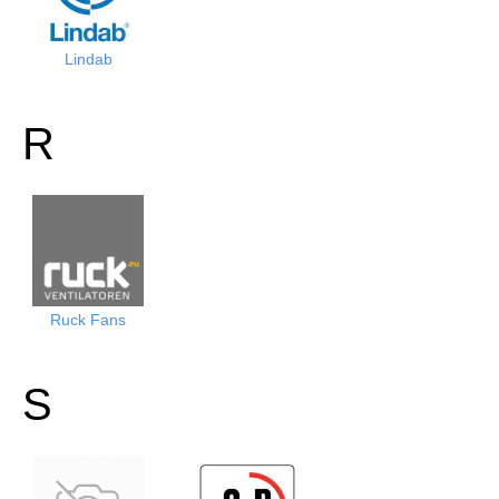
Lindab
R
Ruck Fans
S