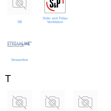
Soler and Palau
SB
Ventilation
Streamline
T