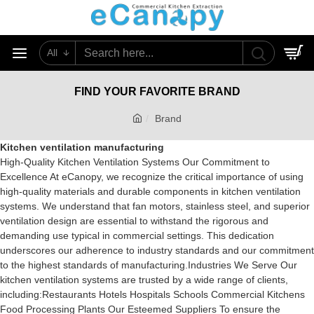
All
0
FIND YOUR FAVORITE BRAND
Brand
Kitchen ventilation manufacturing
High-Quality Kitchen Ventilation Systems Our Commitment to
Excellence At eCanopy, we recognize the critical importance of using
high-quality materials and durable components in kitchen ventilation
systems. We understand that fan motors, stainless steel, and superior
ventilation design are essential to withstand the rigorous and
demanding use typical in commercial settings. This dedication
underscores our adherence to industry standards and our commitment
to the highest standards of manufacturing.Industries We Serve Our
kitchen ventilation systems are trusted by a wide range of clients,
including:Restaurants Hotels Hospitals Schools Commercial Kitchens
Food Processing Plants Our Esteemed Suppliers To ensure the