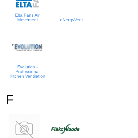
Elta Fans Air
Movement
eNergyVent
Evolution -
Professional
Kitchen Ventilation
F