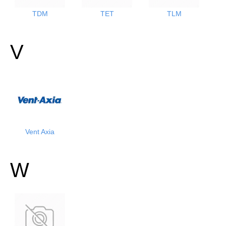
TDM
TET
TLM
V
Vent Axia
W