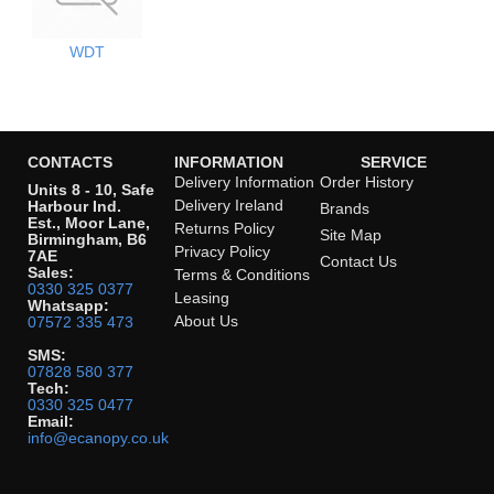
WDT
CONTACTS
INFORMATION
SERVICE
Delivery Information
Order History
Units 8 - 10, Safe
Delivery Ireland
Harbour Ind.
Brands
Est., Moor Lane,
Returns Policy
Site Map
Birmingham, B6
Privacy Policy
7AE
Contact Us
Sales:
Terms & Conditions
0330 325 0377
Leasing
Whatsapp:
About Us
07572 335 473
SMS:
07828 580 377
Tech:
0330 325 0477
Email:
info@ecanopy.co.uk