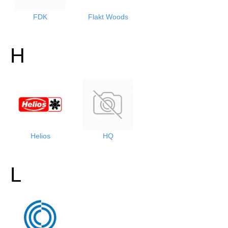
FDK
Flakt Woods
H
Helios
HQ
L