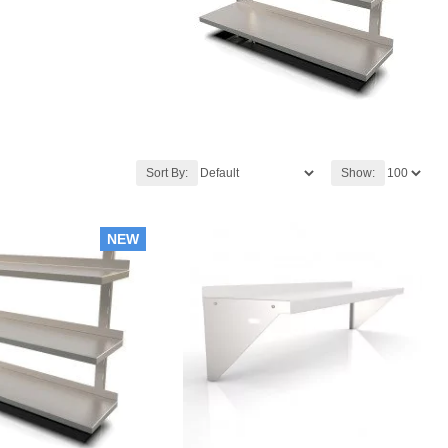
Sort By:
Show:
NEW