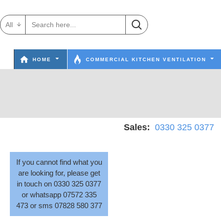
All
HOME
COMMERCIAL KITCHEN VENTILATION
Sales:
0330 325 0377
W
If you cannot find what you
are looking for, please get
in touch on 0330 325 0377
or whatsapp 07572 335
473 or sms 07828 580 377