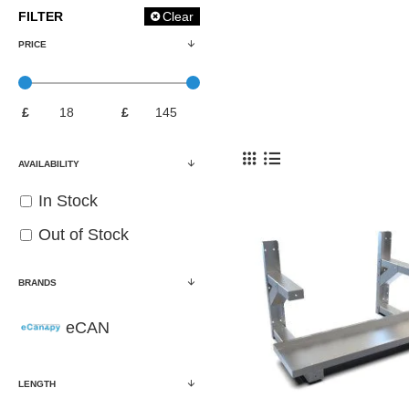
FILTER
Clear
PRICE
£
£
AVAILABILITY
In Stock
Out of Stock
BRANDS
eCAN
LENGTH