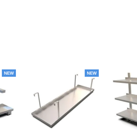
NEW
NEW