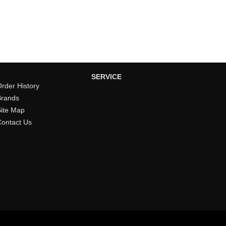
SERVICE
rder History
Brands
Site Map
Contact Us