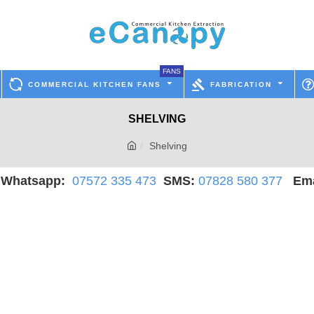
FANS
COMMERCIAL KITCHEN FANS
FABRICATION
SHELVING
Shelving
hatsapp:
07572 335 473
SMS:
07828 580 377
Ema