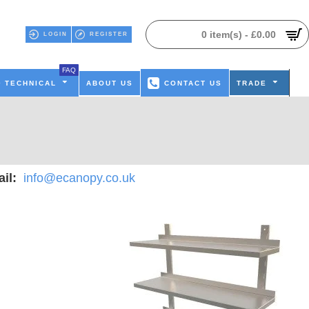
0 item(s) - £0.00
LOGIN
REGISTER
FAQ
TECHNICAL
ABOUT US
CONTACT US
TRADE
il:
info@ecanopy.co.uk