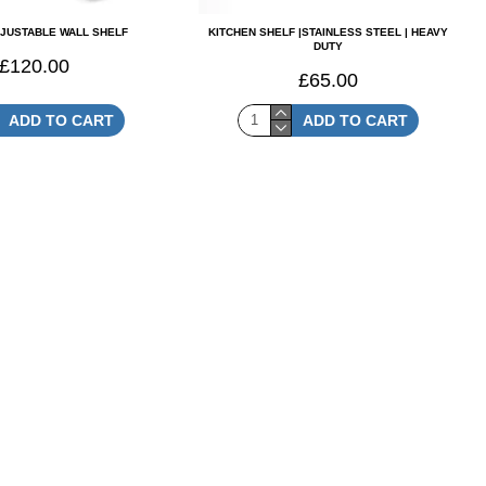
DJUSTABLE WALL SHELF
KITCHEN SHELF |STAINLESS STEEL | HEAVY
DUTY
£120.00
£65.00
ADD TO CART
ADD TO CART