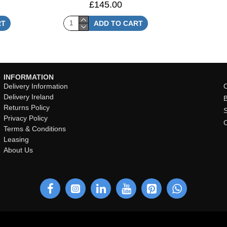
£145.00
RT
ADD TO CART
INFORMATION
Delivery Information
O
Delivery Ireland
Returns Policy
Privacy Policy
Terms & Conditions
Leasing
About Us