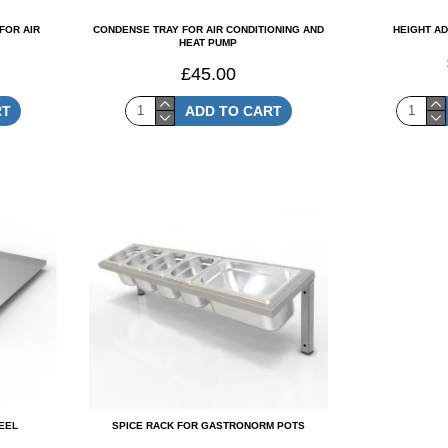
FOR AIR
CONDENSE TRAY FOR AIR CONDITIONING AND
HEIGHT A
HEAT PUMP
£45.00
RT
ADD TO CART
TEEL
SPICE RACK FOR GASTRONORM POTS