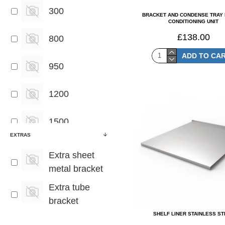
300
BRACKET AND CONDENSE TRAY 
CONDITIONING UNIT
£138.00
800
ADD TO CA
950
1200
1500
EXTRAS
1800
Extra sheet
metal bracket
2000
Extra tube
bracket
2400
SHELF LINER STAINLESS S