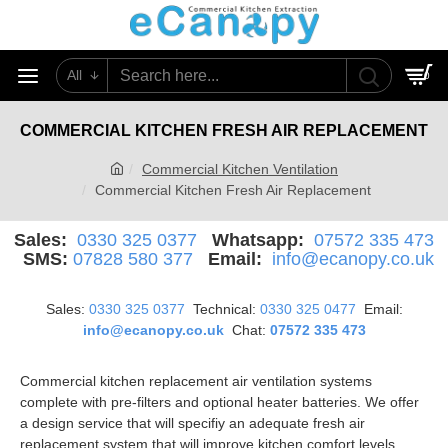
All
0
COMMERCIAL KITCHEN FRESH AIR REPLACEMENT
Commercial Kitchen Ventilation
Commercial Kitchen Fresh Air Replacement
Sales:
0330 325 0377
Whatsapp:
07572 335 473
SMS:
07828 580 377
Email:
info@ecanopy.co.uk
Sales:
0330 325 0377
Technical:
0330 325 0477
Email:
info@ecanopy.co.uk
Chat:
07572 335 473
Commercial kitchen replacement air ventilation systems
complete with pre-filters and optional heater batteries. We offer
a design service that will specifiy an adequate fresh air
replacement system that will improve kitchen comfort levels.