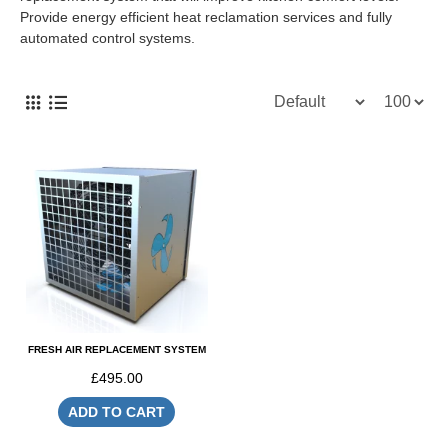
Provide energy efficient heat reclamation services and fully
automated control systems.
FRESH AIR REPLACEMENT SYSTEM
£495.00
ADD TO CART