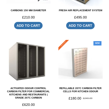
CARBONS 150 MM DIAMETER
FRESH AIR REPLACEMENT SYSTEM
£210.00
£495.00
ADD TO CART
ADD TO CART
SPECIAL PRICE
NEW
ACTIVATED ODOUR CONTROL
REFILLABLE 207C CARBON FILTER
CARBON FILTER FOR COMMERCIAL
CELLS FOR KITCHEN ODOUR
KITCHENS AND RESTAURANTS |
GRADE 207C CARBON
£180.00
£240.00
£620.00