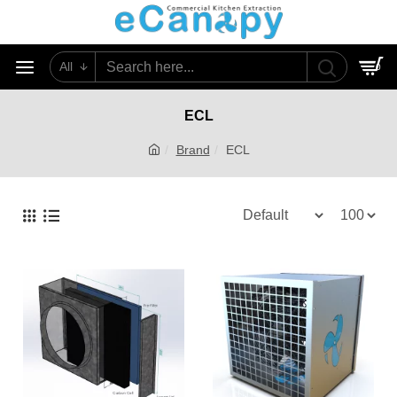
All
0
ECL
Brand
ECL