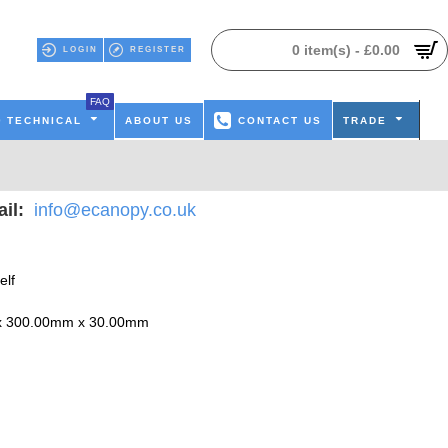
0 item(s) - £0.00
LOGIN
REGISTER
FAQ
TECHNICAL
ABOUT US
CONTACT US
TRADE
il:
info@ecanopy.co.uk
elf
x 300.00mm x 30.00mm