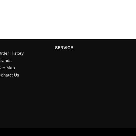
SERVICE
rder History
Brands
Site Map
Contact Us