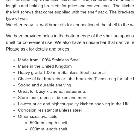
lengths and holding brackets for price and convenience. The kitche
the M4 screws that come supplied with the shelf pack. The brackets j
type of wall.
We offer easy fix wall brackets for connection of the shelf to the wa
We have provided holes in the bottom edge of the shelf so spoons 
shelf for convenient use. We also have a unique bar that can ve u
Please ask for details and prices.
Made from 100% Stainless Steel
Made in the United Kingdom
Heavy grade 1.00 mm Stainless Steel material
Choice of flat brackets or tube brackets (Please ring for tube 
Strong and durable shelving
Great for busy kitchens, restaurants
Store food, utensils, boxes and more
Lowest price and highest quality kitchen shelving in the UK
Corrosion resistant stainless steel
Other sizes available
500mm length shelf
600mm length shelf