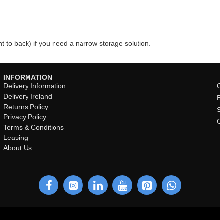
t to back) if you need a narrow storage solution.
INFORMATION
Delivery Information
O
Delivery Ireland
Returns Policy
Privacy Policy
Terms & Conditions
Leasing
About Us