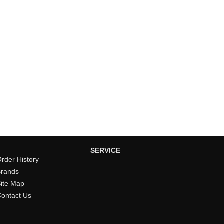
SERVICE
rder History
Brands
Site Map
Contact Us