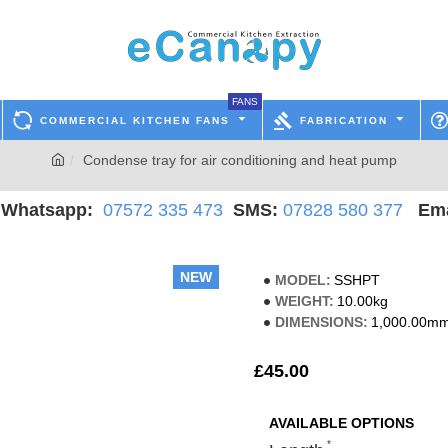
FANS
COMMERCIAL KITCHEN FANS
FABRICATION
Condense tray for air conditioning and heat pump
hatsapp:
07572 335 473
SMS:
07828 580 377
Ema
NEW
MODEL:
SSHPT
WEIGHT:
10.00kg
DIMENSIONS:
1,000.00mm
£45.00
AVAILABLE OPTIONS