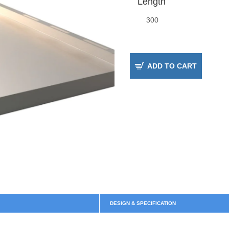
Length
ADD TO CART
DESIGN & SPECIFICATION