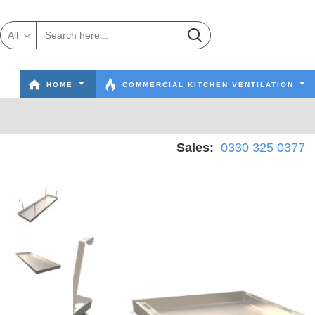
All
HOME
COMMERCIAL KITCHEN VENTILATION
Sales:
0330 325 0377
W