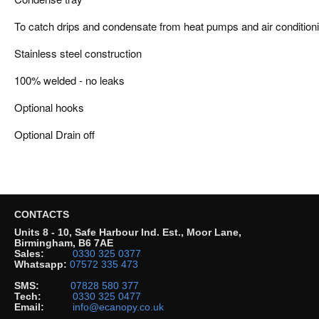
To catch drips and condensate from heat pumps and air conditioni
Stainless steel construction
100% welded - no leaks
Optional hooks
Optional Drain off
CONTACTS
Units 8 - 10, Safe Harbour Ind. Est., Moor Lane,
Birmingham, B6 7AE
Sales:
0330 325 0377
Whatsapp:
07572 335 473
SMS:
07828 580 377
Tech:
0330 325 0477
Email:
info@ecanopy.co.uk