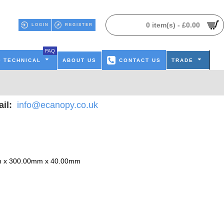
0 item(s) - £0.00
LOGIN
REGISTER
FAQ
TECHNICAL
ABOUT US
CONTACT US
TRADE
il:
info@ecanopy.co.uk
 x 300.00mm x 40.00mm