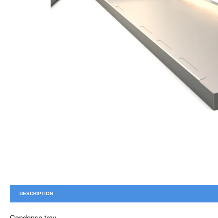
DESCRIPTION
Condense tray