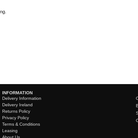
ng.
INFORMATION
Delivery Information
O
Delivery Ireland
Returns Policy
Privacy Policy
Terms & Conditions
Leasing
About Us