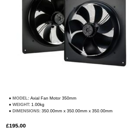
MODEL:
Axial Fan Motor 350mm
WEIGHT:
1.00kg
DIMENSIONS:
350.00mm x 350.00mm x 350.00mm
£195.00