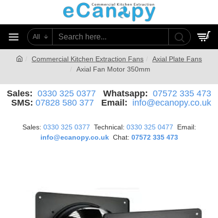
All
0
Commercial Kitchen Extraction Fans
Axial Plate Fans
Axial Fan Motor 350mm
Sales:
0330 325 0377
Whatsapp:
07572 335 473
SMS:
07828 580 377
Email:
info@ecanopy.co.uk
Sales:
0330 325 0377
Technical:
0330 325 0477
Email:
info@ecanopy.co.uk
Chat:
07572 335 473