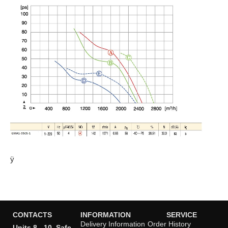
ÿ
CONTACTS
INFORMATION
SERVICE
Delivery Information
Order History
Units 8 - 10, Safe