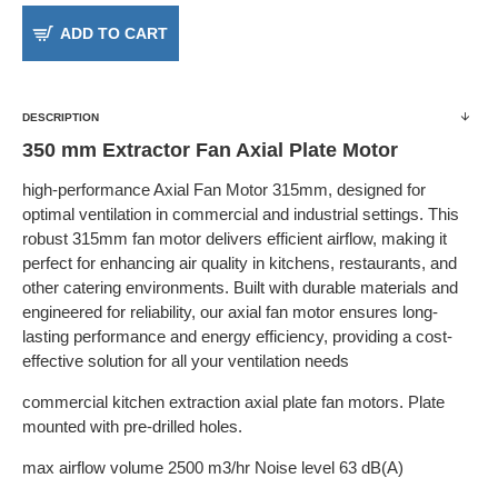
ADD TO CART
DESCRIPTION
350 mm Extractor Fan Axial Plate Motor
high-performance Axial Fan Motor 315mm, designed for
optimal ventilation in commercial and industrial settings. This
robust 315mm fan motor delivers efficient airflow, making it
perfect for enhancing air quality in kitchens, restaurants, and
other catering environments. Built with durable materials and
engineered for reliability, our axial fan motor ensures long-
lasting performance and energy efficiency, providing a cost-
effective solution for all your ventilation needs
commercial kitchen extraction axial plate fan motors. Plate
mounted with pre-drilled holes.
max airflow volume 2500 m3/hr Noise level 63 dB(A)