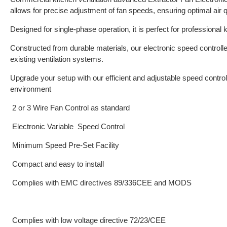
allows for precise adjustment of fan speeds, ensuring optimal air q
Designed for single-phase operation, it is perfect for professional 
Constructed from durable materials, our electronic speed controlle
existing ventilation systems.
Upgrade your setup with our efficient and adjustable speed controll
environment
2 or 3 Wire Fan Control as standard
Electronic Variable Speed Control
Minimum Speed Pre-Set Facility
Compact and easy to install
Complies with EMC directives 89/336CEE and MODS
Complies with low voltage directive 72/23/CEE