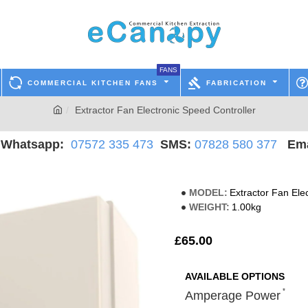
FANS
COMMERCIAL KITCHEN FANS
FABRICATION
Extractor Fan Electronic Speed Controller
hatsapp:
07572 335 473
SMS:
07828 580 377
Ema
MODEL:
Extractor Fan Ele
WEIGHT:
1.00kg
£65.00
AVAILABLE OPTIONS
Amperage Power