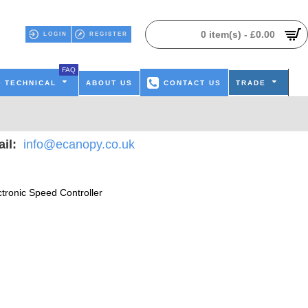
0 item(s) - £0.00
LOGIN
REGISTER
FAQ
TECHNICAL
ABOUT US
CONTACT US
TRADE
il:
info@ecanopy.co.uk
ctronic Speed Controller