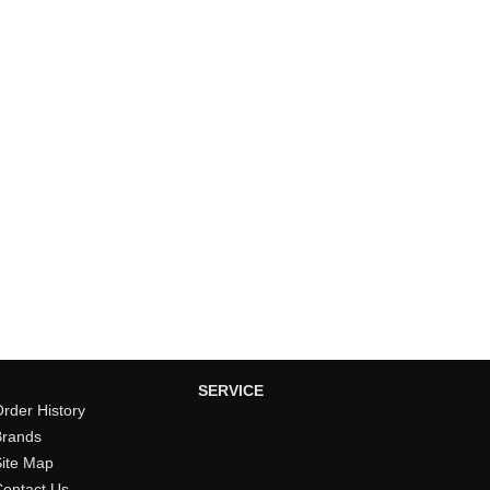
SERVICE
rder History
Brands
Site Map
Contact Us