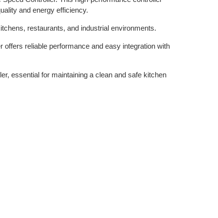
uality and energy efficiency.
kitchens, restaurants, and industrial environments.
r offers reliable performance and easy integration with
er, essential for maintaining a clean and safe kitchen