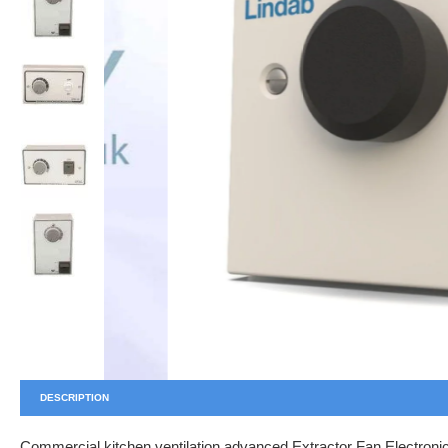
DESCRIPTION
Commercial kitchen ventilation advanced Extractor Fan Electronic