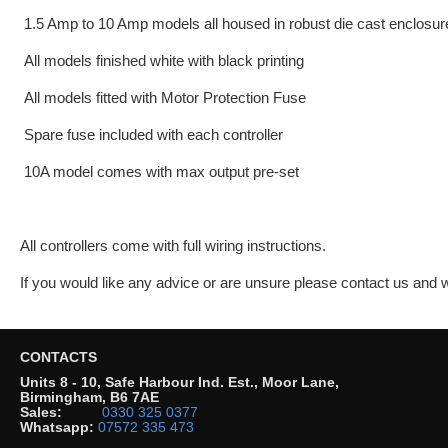
1.5 Amp to 10 Amp models all housed in robust die cast enclosur
All models finished white with black printing
All models fitted with Motor Protection Fuse
Spare fuse included with each controller
10A model comes with max output pre-set
All controllers come with full wiring instructions.
If you would like any advice or are unsure please contact us and
CONTACTS
Units 8 - 10, Safe Harbour Ind. Est., Moor Lane,
Birmingham, B6 7AE
Sales:
0330 325 0377
Whatsapp:
07572 335 473