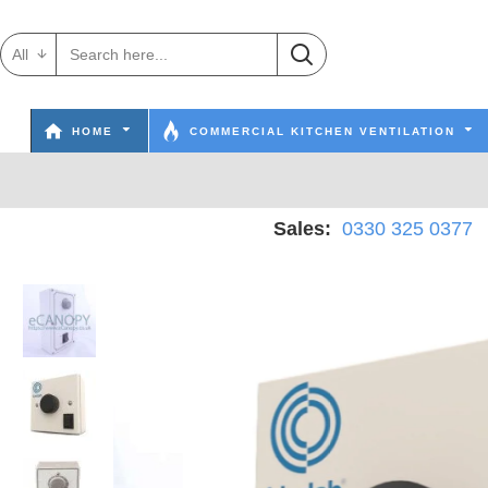
All
HOME
COMMERCIAL KITCHEN VENTILATION
Sales:
0330 325 0377
W