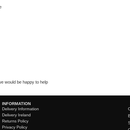
e
 we would be happy to help
INFORMATION
Delivery Information
O
Delivery Ireland
Returns Policy
Privacy Policy