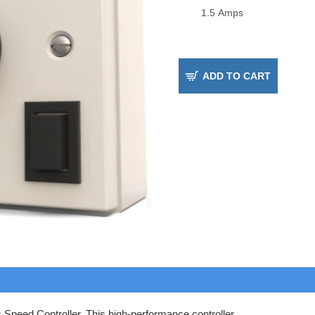
ADD TO CART
 Speed Controller. This high-performance controller