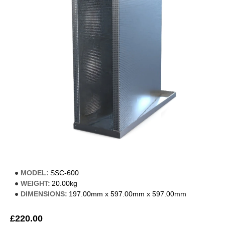
MODEL:
SSC-600
WEIGHT:
20.00kg
DIMENSIONS:
197.00mm x 597.00mm x 597.00mm
£220.00