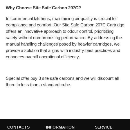
Why Choose Site Safe Carbon 207C?
In commercial kitchens, maintaining air quality is crucial for
compliance and comfort. Our Site Safe Carbon 207C Cartridge
offers an innovative approach to odour control, prioritizing
safety without compromising performance. By addressing the
manual handling challenges posed by heavier cartridges, we
provide a solution that aligns with industry best practices and
enhances overall operational efficiency.
Special offer buy 3 site safe carbons and we will discount all
three to less than a standard cube.
CONTACTS
INFORMATION
SERVICE