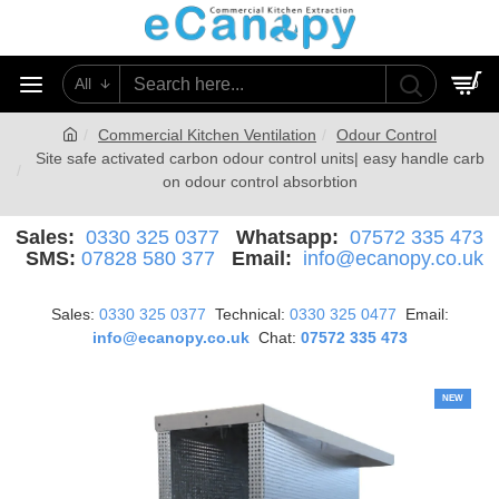
All
0
Commercial Kitchen Ventilation
Odour Control
Site safe activated carbon odour control units| easy handle carb
on odour control absorbtion
Sales:
0330 325 0377
Whatsapp:
07572 335 473
SMS:
07828 580 377
Email:
info@ecanopy.co.uk
Sales:
0330 325 0377
Technical:
0330 325 0477
Email:
info@ecanopy.co.uk
Chat:
07572 335 473
NEW