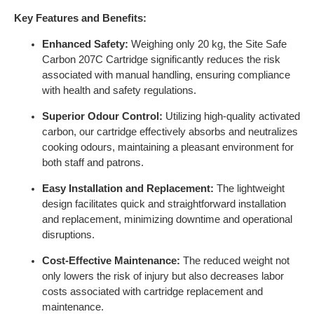
Key Features and Benefits:
Enhanced Safety:
Weighing only 20 kg, the Site Safe
Carbon 207C Cartridge significantly reduces the risk
associated with manual handling, ensuring compliance
with health and safety regulations.
Superior Odour Control:
Utilizing high-quality activated
carbon, our cartridge effectively absorbs and neutralizes
cooking odours, maintaining a pleasant environment for
both staff and patrons.
Easy Installation and Replacement:
The lightweight
design facilitates quick and straightforward installation
and replacement, minimizing downtime and operational
disruptions.
Cost-Effective Maintenance:
The reduced weight not
only lowers the risk of injury but also decreases labor
costs associated with cartridge replacement and
maintenance.