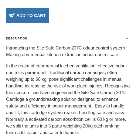
ADD TO CART
DESCRIPTION
Introducing the Site Safe Carbon 207C odour control system :
Making commercial kitchen extraction odour control safe
In the realm of commercial kitchen ventilation, effective odour
control is paramount. Traditional carbon cartridges, often
weighing up to 60 kg, pose significant challenges in manual
handling, increasing the risk of workplace injuries. Recognizing
this concern, we have engineered the Site Safe Carbon 207C
Cartridge a groundbreaking solution designed to enhance
safety and efficiency in odour management. Easy to handle
and lift, this cartridge system makes handling safe and easy.
Normally a activated carbon absorbtion cell is 60 kg or more,
we split the units into 3 parts weighting 20kg each amking
them a lot easier and safer to handle.