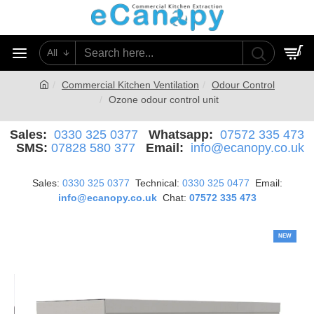
All
0
Commercial Kitchen Ventilation
Odour Control
Ozone odour control unit
Sales:
0330 325 0377
Whatsapp:
07572 335 473
SMS:
07828 580 377
Email:
info@ecanopy.co.uk
Sales:
0330 325 0377
Technical:
0330 325 0477
Email:
info@ecanopy.co.uk
Chat:
07572 335 473
NEW