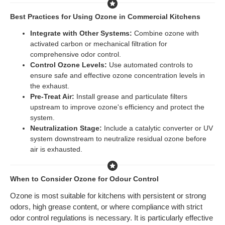
Best Practices for Using Ozone in Commercial Kitchens
Integrate with Other Systems:
Combine ozone with
activated carbon or mechanical filtration for
comprehensive odor control.
Control Ozone Levels:
Use automated controls to
ensure safe and effective ozone concentration levels in
the exhaust.
Pre-Treat Air:
Install grease and particulate filters
upstream to improve ozone's efficiency and protect the
system.
Neutralization Stage:
Include a catalytic converter or UV
system downstream to neutralize residual ozone before
air is exhausted.
When to Consider Ozone for Odour Control
Ozone is most suitable for kitchens with persistent or strong
odors, high grease content, or where compliance with strict
odor control regulations is necessary. It is particularly effective