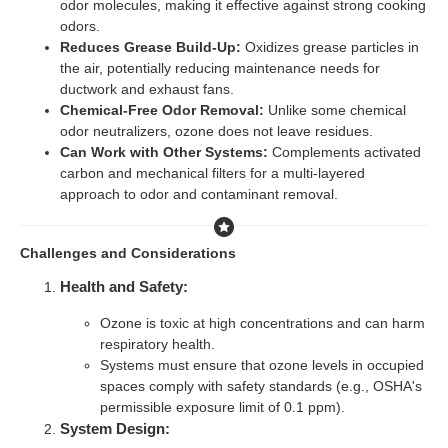
odor molecules, making it effective against strong cooking
odors.
Reduces Grease Build-Up:
Oxidizes grease particles in
the air, potentially reducing maintenance needs for
ductwork and exhaust fans.
Chemical-Free Odor Removal:
Unlike some chemical
odor neutralizers, ozone does not leave residues.
Can Work with Other Systems:
Complements activated
carbon and mechanical filters for a multi-layered
approach to odor and contaminant removal.
Challenges and Considerations
Health and Safety:
Ozone is toxic at high concentrations and can harm
respiratory health.
Systems must ensure that ozone levels in occupied
spaces comply with safety standards (e.g., OSHA's
permissible exposure limit of 0.1 ppm).
System Design: