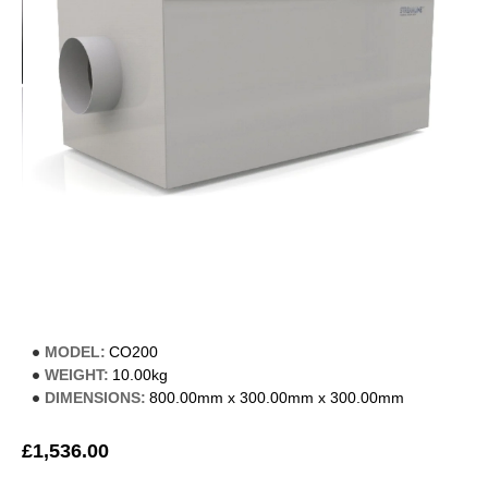
MODEL:
CO200
WEIGHT:
10.00kg
DIMENSIONS:
800.00mm x 300.00mm x 300.00mm
£1,536.00