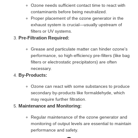
Ozone needs sufficient contact time to react with
contaminants before being neutralized.
Proper placement of the ozone generator in the
exhaust system is crucial—usually upstream of
filters or UV systems.
Pre-Filtration Required:
Grease and particulate matter can hinder ozone's
performance, so high-efficiency pre-filters (like bag
filters or electrostatic precipitators) are often
necessary.
By-Products:
Ozone can react with some substances to produce
secondary by-products like formaldehyde, which
may require further filtration.
Maintenance and Monitoring:
Regular maintenance of the ozone generator and
monitoring of output levels are essential to maintain
performance and safety.