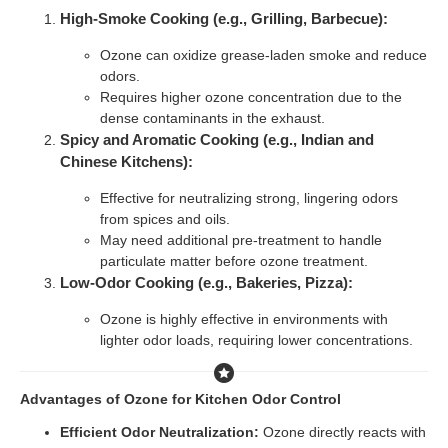
High-Smoke Cooking (e.g., Grilling, Barbecue):
Ozone can oxidize grease-laden smoke and reduce
odors.
Requires higher ozone concentration due to the
dense contaminants in the exhaust.
Spicy and Aromatic Cooking (e.g., Indian and
Chinese Kitchens):
Effective for neutralizing strong, lingering odors
from spices and oils.
May need additional pre-treatment to handle
particulate matter before ozone treatment.
Low-Odor Cooking (e.g., Bakeries, Pizza):
Ozone is highly effective in environments with
lighter odor loads, requiring lower concentrations.
Advantages of Ozone for Kitchen Odor Control
Efficient Odor Neutralization:
Ozone directly reacts with