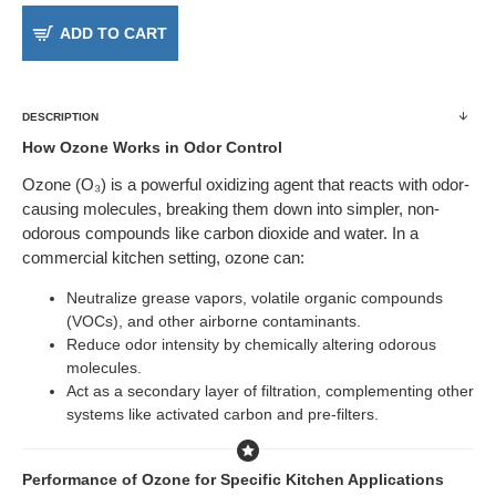
ADD TO CART
DESCRIPTION
How Ozone Works in Odor Control
Ozone (O₃) is a powerful oxidizing agent that reacts with odor-
causing molecules, breaking them down into simpler, non-
odorous compounds like carbon dioxide and water. In a
commercial kitchen setting, ozone can:
Neutralize grease vapors, volatile organic compounds
(VOCs), and other airborne contaminants.
Reduce odor intensity by chemically altering odorous
molecules.
Act as a secondary layer of filtration, complementing other
systems like activated carbon and pre-filters.
Performance of Ozone for Specific Kitchen Applications