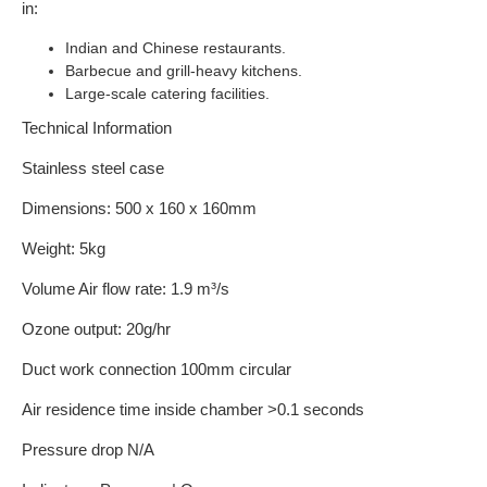
in:
Indian and Chinese restaurants.
Barbecue and grill-heavy kitchens.
Large-scale catering facilities.
Technical Information
Stainless steel case
Dimensions: 500 x 160 x 160mm
Weight: 5kg
Volume Air flow rate: 1.9 m³/s
Ozone output: 20g/hr
Duct work connection 100mm circular
Air residence time inside chamber >0.1 seconds
Pressure drop N/A