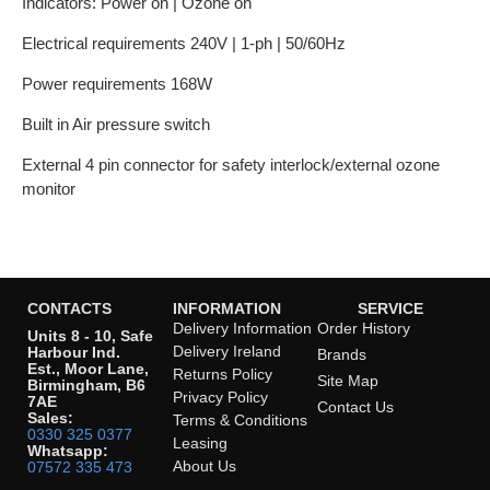
Indicators: Power on | Ozone on
Electrical requirements 240V | 1-ph | 50/60Hz
Power requirements 168W
Built in Air pressure switch
External 4 pin connector for safety interlock/external ozone
monitor
CONTACTS
INFORMATION
SERVICE
Delivery Information
Order History
Units 8 - 10, Safe
Delivery Ireland
Harbour Ind.
Brands
Est., Moor Lane,
Returns Policy
Site Map
Birmingham, B6
Privacy Policy
7AE
Contact Us
Sales:
Terms & Conditions
0330 325 0377
Leasing
Whatsapp:
About Us
07572 335 473