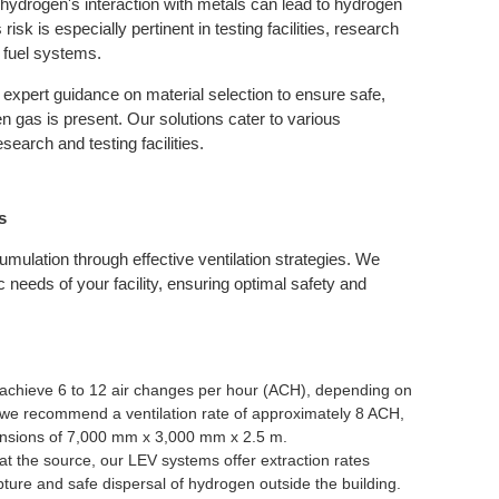
, hydrogen's interaction with metals can lead to hydrogen
sk is especially pertinent in testing facilities, research
 fuel systems.
expert guidance on material selection to ensure safe,
n gas is present. Our solutions cater to various
earch and testing facilities.
s
umulation through effective ventilation strategies. We
 needs of your facility, ensuring optimal safety and
achieve 6 to 12 air changes per hour (ACH), depending on
, we recommend a ventilation rate of approximately 8 ACH,
imensions of 7,000 mm x 3,000 mm x 2.5 m.
t the source, our LEV systems offer extraction rates
ture and safe dispersal of hydrogen outside the building.