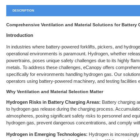
DESCRIPTION
Comprehensive Ventilation and Material Solutions for Battery
Introduction
In industries where battery-powered forklifts, pickers, and hydrog
operational environments is paramount. Hydrogen, whether released
powertrains, poses unique safety challenges due to its highly fla
metals. To address these challenges, eCanopy offers comprehensi
specifically for environments handling hydrogen gas. Our solutions
operators using battery-powered machinery, and testing facilities 
Why Ventilation and Material Selection Matter
Hydrogen Risks in Battery Charging Areas:
Battery charging are
to hydrogen gas release during the charging process. Accumulati
atmospheres, posing significant safety risks to personnel and equip
hydrogen gas, prevent dangerous concentrations, and comply with 
Hydrogen in Emerging Technologies:
Hydrogen is increasingly