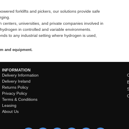
wered forklifts and pickers, our solutions provide safe
rging.
 centers, universities, and private companies involved in
 hydrogen in controlled and variable environments.
nds to any industrial setting where hydrogen is used,
eam and equipment.
INFORMATION
Delivery Information
O
Delivery Ireland
Returns Policy
Privacy Policy
Terms & Conditions
Leasing
About Us