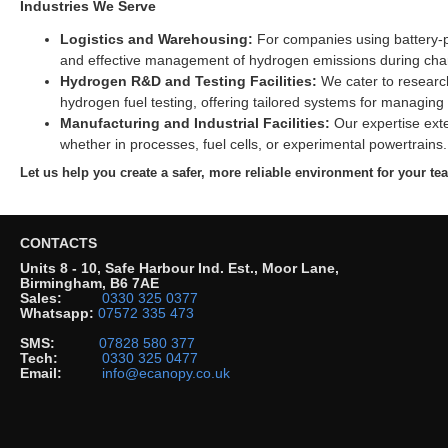
Industries We Serve
Logistics and Warehousing:
For companies using battery-po
and effective management of hydrogen emissions during cha
Hydrogen R&D and Testing Facilities:
We cater to research
hydrogen fuel testing, offering tailored systems for managing
Manufacturing and Industrial Facilities:
Our expertise exte
whether in processes, fuel cells, or experimental powertrains.
Let us help you create a safer, more reliable environment for your t
CONTACTS
Units 8 - 10, Safe Harbour Ind. Est., Moor Lane,
Birmingham, B6 7AE
Sales:
0330 325 0377
Whatsapp:
07572 335 473
SMS:
07828 580 377
Tech:
0330 325 0477
Email:
info@ecanopy.co.uk