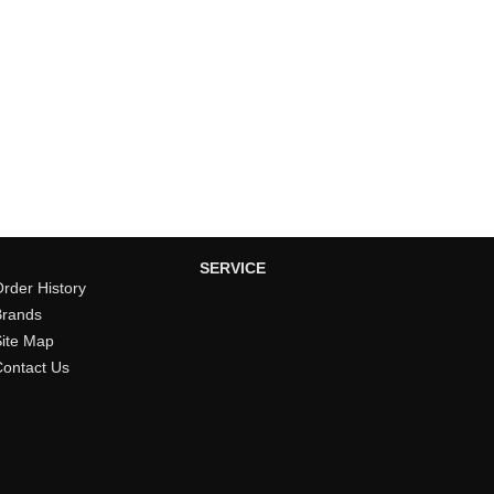
SERVICE
rder History
Brands
Site Map
Contact Us