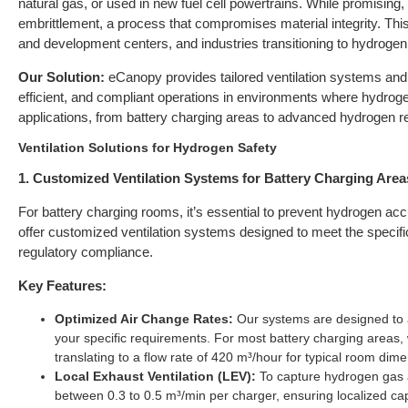
natural gas, or used in new fuel cell powertrains. While promising
embrittlement, a process that compromises material integrity. This ri
and development centers, and industries transitioning to hydrogen
Our Solution:
eCanopy provides tailored ventilation systems and 
efficient, and compliant operations in environments where hydroge
applications, from battery charging areas to advanced hydrogen res
Ventilation Solutions for Hydrogen Safety
1. Customized Ventilation Systems for Battery Charging Area
For battery charging rooms, it’s essential to prevent hydrogen acc
offer customized ventilation systems designed to meet the specific
regulatory compliance.
Key Features:
Optimized Air Change Rates:
Our systems are designed to 
your specific requirements. For most battery charging areas
translating to a flow rate of 420 m³/hour for typical room d
Local Exhaust Ventilation (LEV):
To capture hydrogen gas a
between 0.3 to 0.5 m³/min per charger, ensuring localized cap