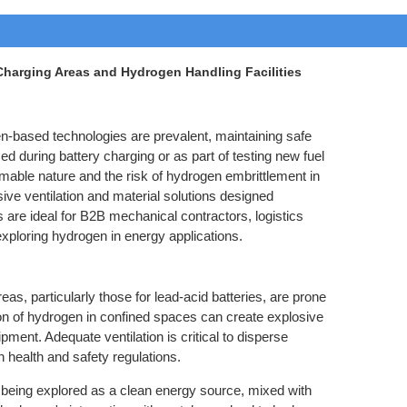
 Charging Areas and Hydrogen Handling Facilities
en-based technologies are prevalent, maintaining safe
 during battery charging or as part of testing new fuel
mmable nature and the risk of hydrogen embrittlement in
ve ventilation and material solutions designed
 are ideal for B2B mechanical contractors, logistics
exploring hydrogen in energy applications.
as, particularly those for lead-acid batteries, are prone
on of hydrogen in confined spaces can create explosive
ment. Adequate ventilation is critical to disperse
health and safety regulations.
 being explored as a clean energy source, mixed with