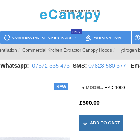
FANS
COMMERCIAL KITCHEN FANS
FABRICATION
ntilation
Commercial Kitchen Extractor Canopy Hoods
Hydrogen b
hatsapp:
07572 335 473
SMS:
07828 580 377
Ema
NEW
MODEL:
HYD-1000
£500.00
ADD TO CART