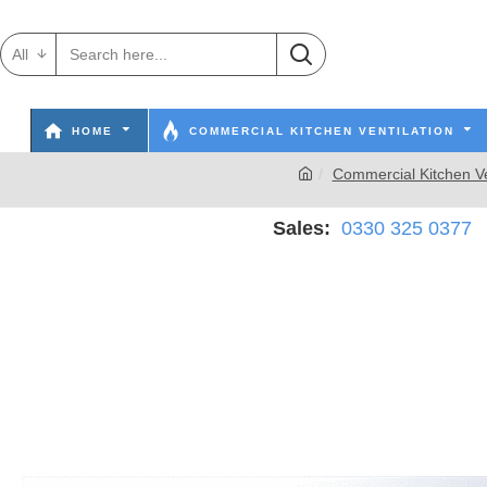
All
HOME
COMMERCIAL KITCHEN VENTILATION
Commercial Kitchen Ve
Sales:
0330 325 0377
W