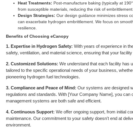
Heat Treatments:
Post-manufacture baking (typically at 190
from susceptible materials, reducing the risk of embrittlement
Design Strategies:
Our design guidance minimizes stress co
can exacerbate hydrogen embrittlement. We focus on smooth
resilience.
Benefits of Choosing eCanopy
1. Expertise in Hydrogen Safety:
With years of experience in the
safety, ventilation, and material science, ensuring that your facil
2. Customized Solutions:
We understand that each facility has u
tailored to the specific operational needs of your business, whethe
pioneering hydrogen fuel technologies.
3. Compliance and Peace of Mind:
Our systems are designed wit
regulations and standards. With [Your Company Name], you can o
management systems are both safe and efficient.
4. Continuous Support:
We offer ongoing support, from initial co
maintenance. Our commitment to your safety doesn't end at delive
environment.