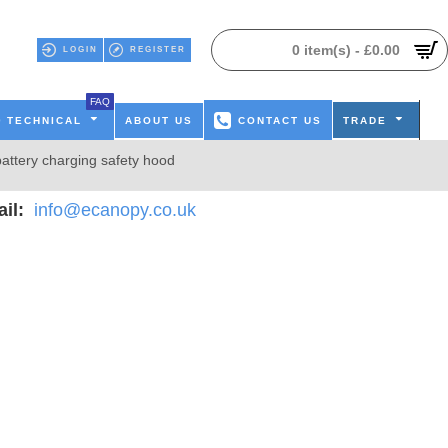
0 item(s) - £0.00
LOGIN
REGISTER
FAQ
TECHNICAL
ABOUT US
CONTACT US
TRADE
attery charging safety hood
il:
info@ecanopy.co.uk