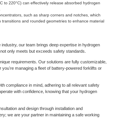
°C to 220°C) can effectively release absorbed hydrogen
.
ncentrators, such as sharp corners and notches, which
 transitions and rounded geometries to enhance material
 industry, our team brings deep expertise in hydrogen
ity not only meets but exceeds safety standards.
nique requirements. Our solutions are fully customizable,
r you're managing a fleet of battery-powered forklifts or
h compliance in mind, adhering to all relevant safety
perate with confidence, knowing that your hydrogen
nsultation and design through installation and
ry; we are your partner in maintaining a safe working