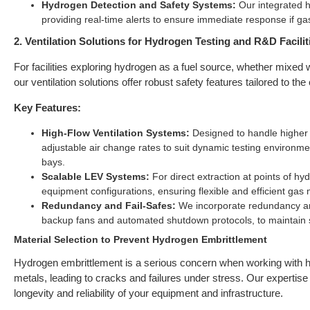
Hydrogen Detection and Safety Systems:
Our integrated h
providing real-time alerts to ensure immediate response if g
2. Ventilation Solutions for Hydrogen Testing and R&D Facilit
For facilities exploring hydrogen as a fuel source, whether mixed w
our ventilation solutions offer robust safety features tailored to th
Key Features:
High-Flow Ventilation Systems:
Designed to handle higher 
adjustable air change rates to suit dynamic testing environment
bays.
Scalable LEV Systems:
For direct extraction at points of h
equipment configurations, ensuring flexible and efficient ga
Redundancy and Fail-Safes:
We incorporate redundancy and
backup fans and automated shutdown protocols, to maintain 
Material Selection to Prevent Hydrogen Embrittlement
Hydrogen embrittlement is a serious concern when working with hy
metals, leading to cracks and failures under stress. Our expertise i
longevity and reliability of your equipment and infrastructure.