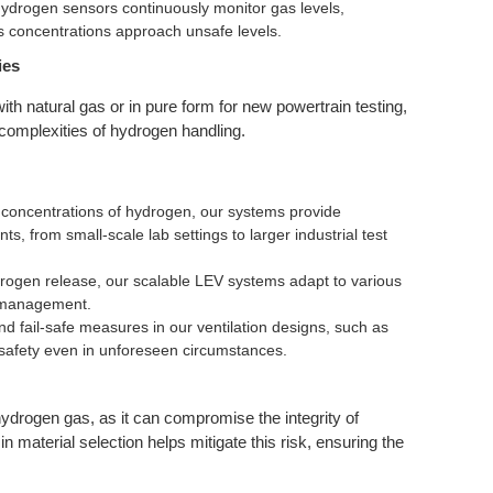
ydrogen sensors continuously monitor gas levels,
as concentrations approach unsafe levels.
ies
ith natural gas or in pure form for new powertrain testing,
e complexities of hydrogen handling.
concentrations of hydrogen, our systems provide
s, from small-scale lab settings to larger industrial test
ydrogen release, our scalable LEV systems adapt to various
s management.
 fail-safe measures in our ventilation designs, such as
safety even in unforeseen circumstances.
drogen gas, as it can compromise the integrity of
n material selection helps mitigate this risk, ensuring the