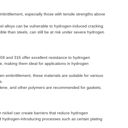
mbrittlement, especially those with tensile strengths above
kel alloys can be vulnerable to hydrogen-induced cracking.
ible than steels, can still be at risk under severe hydrogen
4 and 316 offer excellent resistance to hydrogen
e, making them ideal for applications in hydrogen
 embrittlement, these materials are suitable for various
s.
hylene, and other polymers are recommended for gaskets,
r nickel can create barriers that reduce hydrogen
d hydrogen-introducing processes such as certain plating