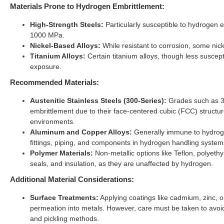
Materials Prone to Hydrogen Embrittlement:
High-Strength Steels:
Particularly susceptible to hydrogen e
1000 MPa.
Nickel-Based Alloys:
While resistant to corrosion, some nic
Titanium Alloys:
Certain titanium alloys, though less suscept
exposure.
Recommended Materials:
Austenitic Stainless Steels (300-Series):
Grades such as 30
embrittlement due to their face-centered cubic (FCC) structur
environments.
Aluminum and Copper Alloys:
Generally immune to hydrogen
fittings, piping, and components in hydrogen handling system
Polymer Materials:
Non-metallic options like Teflon, polyet
seals, and insulation, as they are unaffected by hydrogen.
Additional Material Considerations:
Surface Treatments:
Applying coatings like cadmium, zinc, o
permeation into metals. However, care must be taken to avoi
and pickling methods.