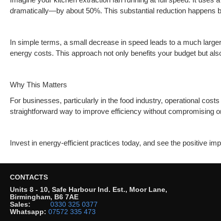
dramatically—by about 50%. This substantial reduction happens be
In simple terms, a small decrease in speed leads to a much larger
energy costs. This approach not only benefits your budget but also
Why This Matters
For businesses, particularly in the food industry, operational cos
straightforward way to improve efficiency without compromising 
Invest in energy-efficient practices today, and see the positive im
CONTACTS
Units 8 - 10, Safe Harbour Ind. Est., Moor Lane,
Birmingham, B6 7AE
Sales:
0330 325 0377
Whatsapp:
07572 335 473