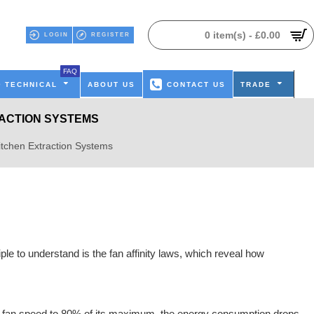
0 item(s) - £0.00
LOGIN
REGISTER
FAQ
TECHNICAL
ABOUT US
CONTACT US
TRADE
RACTION SYSTEMS
itchen Extraction Systems
le to understand is the fan affinity laws, which reveal how
 the fan speed to 80% of its maximum, the energy consumption drops