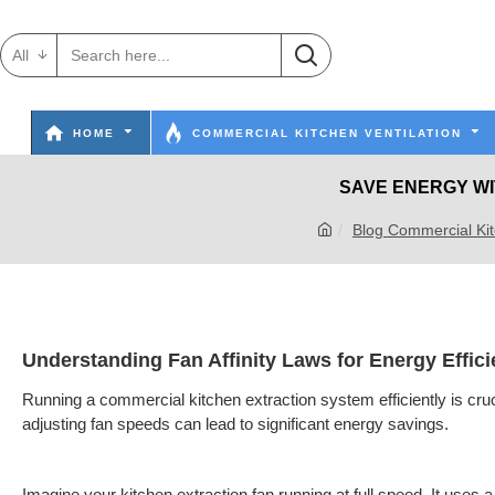
All
HOME
COMMERCIAL KITCHEN VENTILATION
SAVE ENERGY WI
Blog Commercial Kit
Understanding Fan Affinity Laws for Energy Effic
Running a commercial kitchen extraction system efficiently is cruc
adjusting fan speeds can lead to significant energy savings.
Imagine your kitchen extraction fan running at full speed. It use