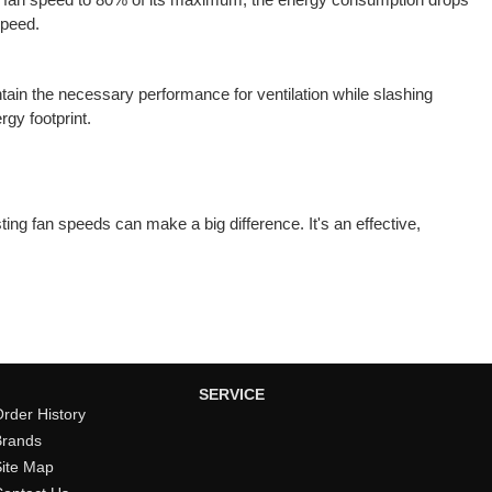
speed.
tain the necessary performance for ventilation while slashing
gy footprint.
ing fan speeds can make a big difference. It's an effective,
SERVICE
rder History
Brands
Site Map