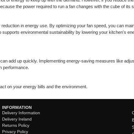
cause the power required to run a fan changes with the cube of its 
 reduction in energy use. By optimizing your fan speed, you can main
 supports environmental sustainability by lowering your kitchen's ener
ts can add up quickly. Implementing energy-saving measures like adjust
on performance.
pact on your energy bills and the environment.
INFORMATION
Delivery Information
O
Delivery Ireland
Returns Policy
Privacy Policy