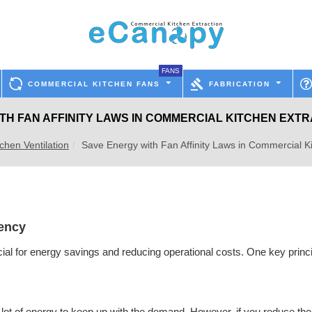
FANS
COMMERCIAL KITCHEN FANS
FABRICATION
TH FAN AFFINITY LAWS IN COMMERCIAL KITCHEN EXT
chen Ventilation
Save Energy with Fan Affinity Laws in Commercial K
iency
ial for energy savings and reducing operational costs. One key princip
s a lot of energy to keep up with the demand. However, if you reduce