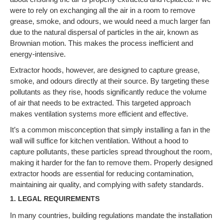
were to rely on exchanging all the air in a room to remove
grease, smoke, and odours, we would need a much larger fan
due to the natural dispersal of particles in the air, known as
Brownian motion. This makes the process inefficient and
energy-intensive.
Extractor hoods, however, are designed to capture grease,
smoke, and odours directly at their source. By targeting these
pollutants as they rise, hoods significantly reduce the volume
of air that needs to be extracted. This targeted approach
makes ventilation systems more efficient and effective.
It’s a common misconception that simply installing a fan in the
wall will suffice for kitchen ventilation. Without a hood to
capture pollutants, these particles spread throughout the room,
making it harder for the fan to remove them. Properly designed
extractor hoods are essential for reducing contamination,
maintaining air quality, and complying with safety standards.
1.
LEGAL REQUIREMENTS
In many countries, building regulations mandate the installation