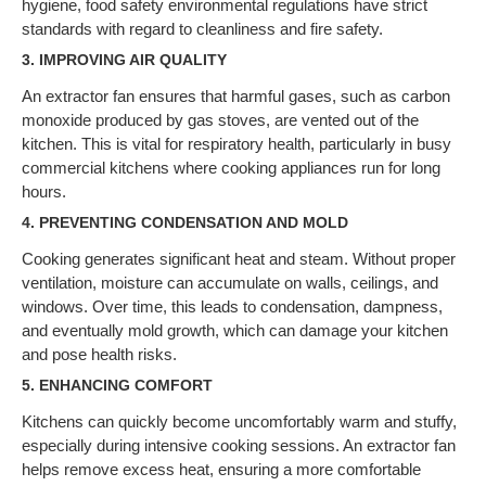
hygiene, food safety environmental regulations have strict
standards with regard to cleanliness and fire safety.
3.
IMPROVING AIR QUALITY
An extractor fan ensures that harmful gases, such as carbon
monoxide produced by gas stoves, are vented out of the
kitchen. This is vital for respiratory health, particularly in busy
commercial kitchens where cooking appliances run for long
hours.
4.
PREVENTING CONDENSATION AND MOLD
Cooking generates significant heat and steam. Without proper
ventilation, moisture can accumulate on walls, ceilings, and
windows. Over time, this leads to condensation, dampness,
and eventually mold growth, which can damage your kitchen
and pose health risks.
5.
ENHANCING COMFORT
Kitchens can quickly become uncomfortably warm and stuffy,
especially during intensive cooking sessions. An extractor fan
helps remove excess heat, ensuring a more comfortable