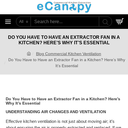
All
0
DO YOU HAVE TO HAVE AN EXTRACTOR FAN IN A
KITCHEN? HERE’S WHY IT’S ESSENTIAL
Blog Commercial Kitchen Ventilation
Do You Have to Have an Extractor Fan in a Kitchen? Here’s Why
It’s Essential
Do You Have to Have an Extractor Fan in a Kitchen? Here’s
Why It’s Essential
UNDERSTANDING AIR CHANGES AND VENTILATION
Effective kitchen ventilation is not just about moving air; it’s
about ensuring the air is properly extracted and replaced. If we