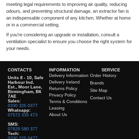
meeting legal requirements to improving air quality, reducing
odours, and preventing structural damage, an extractor fan is
an indispensable component of any kitchen. Whether at home
or in a commercial setting.
If you’re considering an upgrade or installation, consult a
ventilation specialist to ensure you choose the right system for
your needs.
CONTACTS
INFORMATION
SERVICE
Delivery Information
Order History
Units 8 - 10, Safe
Delivery Ireland
Harbour Ind.
Brands
Est., Moor Lane,
Returns Policy
Site Map
Birmingham, B6
Privacy Policy
7AE
Contact Us
Sales:
Terms & Conditions
0330 325 0377
Leasing
Whatsapp:
About Us
07572 335 473
SMS:
07828 580 377
Tech:
0330 325 0477