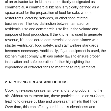
of an extractor fan in kitchens specifically designated as
commercial. A commercial kitchen is typically defined as a
space used for the preparation of food for sale, whether in
restaurants, catering services, or other food-related
businesses. The key distinction between amateur or
residential use and commercial use lies in the volume and
purpose of food production. If the kitchen is used to generate
revenue, it’s considered commercial, and compliance with
stricter ventilation, food safety, and staff welfare standards
becomes necessary. Additionally, if gas equipment is used, the
kitchen must comply with gas safety laws to ensure proper
installation and safe operation, further highlighting the
importance of extractor fans to meet these requirements.
2.
REMOVING GREASE AND ODOURS
Cooking releases grease, smoke, and strong odours into the
air. Without an extractor fan, these particles settle on surfaces,
leading to grease buildup and unpleasant smells that linger.
Over time, this can affect your kitchen’s cleanliness and