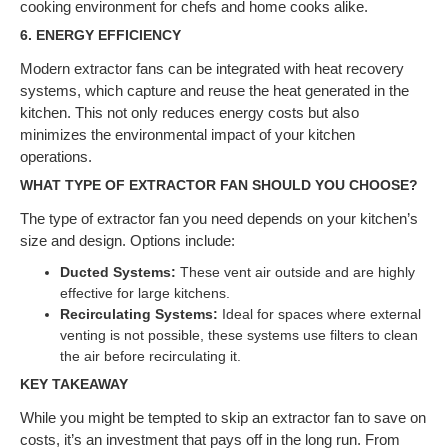
cooking environment for chefs and home cooks alike.
6.
ENERGY EFFICIENCY
Modern extractor fans can be integrated with heat recovery
systems, which capture and reuse the heat generated in the
kitchen. This not only reduces energy costs but also
minimizes the environmental impact of your kitchen
operations.
WHAT TYPE OF EXTRACTOR FAN SHOULD YOU CHOOSE?
The type of extractor fan you need depends on your kitchen’s
size and design. Options include:
Ducted Systems:
These vent air outside and are highly
effective for large kitchens.
Recirculating Systems:
Ideal for spaces where external
venting is not possible, these systems use filters to clean
the air before recirculating it.
KEY TAKEAWAY
While you might be tempted to skip an extractor fan to save on
costs, it’s an investment that pays off in the long run. From