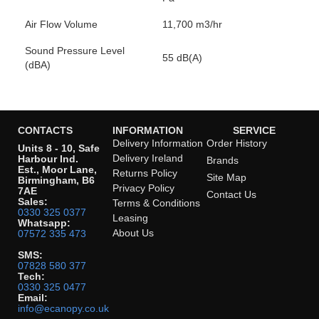
Air Flow Volume
11,700 m3/hr
Sound Pressure Level
55 dB(A)
(dBA)
CONTACTS
INFORMATION
SERVICE
Delivery Information
Order History
Units 8 - 10, Safe
Delivery Ireland
Harbour Ind.
Brands
Est., Moor Lane,
Returns Policy
Site Map
Birmingham, B6
Privacy Policy
7AE
Contact Us
Sales:
Terms & Conditions
0330 325 0377
Leasing
Whatsapp:
About Us
07572 335 473
SMS:
07828 580 377
Tech:
0330 325 0477
Email:
info@ecanopy.co.uk