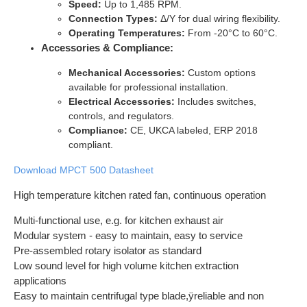
Speed:
Up to 1,485 RPM.
Connection Types:
Δ/Y for dual wiring flexibility.
Operating Temperatures:
From -20°C to 60°C.
Accessories & Compliance:
Mechanical Accessories:
Custom options
available for professional installation.
Electrical Accessories:
Includes switches,
controls, and regulators.
Compliance:
CE, UKCA labeled, ERP 2018
compliant.
Download MPCT 500 Datasheet
High temperature kitchen rated fan, continuous operation
Multi-functional use, e.g. for kitchen exhaust air
Modular system - easy to maintain, easy to service
Pre-assembled rotary isolator as standard
Low sound level for high volume kitchen extraction
applications
Easy to maintain centrifugal type blade,ÿreliable and non