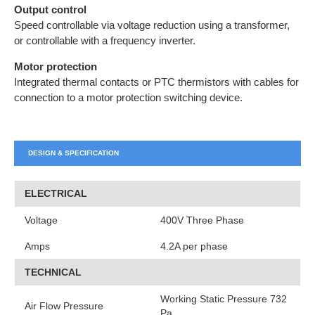
Output control
Speed controllable via voltage reduction using a transformer,
or controllable with a frequency inverter.
Motor protection
Integrated thermal contacts or PTC thermistors with cables for
connection to a motor protection switching device.
DESIGN & SPECIFICATION
ELECTRICAL
Voltage
400V Three Phase
Amps
4.2A per phase
TECHNICAL
Working Static Pressure 732
Air Flow Pressure
Pa