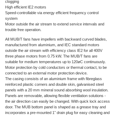
clogging
High efficient IE2 motors
Speed-controllable via energy efficient frequency control
system
Motor outside the air stream to extend service intervals and
trouble free operation.
All MUB/T fans have impellers with backward curved blades,
manufactured from aluminium, and IEC standard motors
outside the air stream with efficiency class IE2 for all 400V
three phase motors from 0.75 kW. The MUB/T fans are
suitable for medium temperatures up to 120øC continuously.
Motor protection by cold conductors or thermal contact, to be
connected to an external motor protection device.
The casing consists of an aluminium frame with fibreglass
reinforced plastic corners and double skin, galvanised steel
panels with a 20 mm mineral sound absorbing wool insulation.
Panels are removable, allowing flexible ventilation solutions -
the air direction can easily be changed. With quick lock access
door. The MUB bottom panel is shaped as a grease tray and
incorporates a pre-mounted 1" drain plug for easy cleaning and