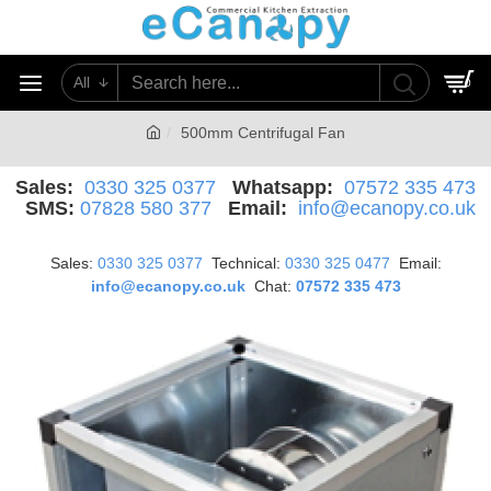
All
0
500mm Centrifugal Fan
Sales:
0330 325 0377
Whatsapp:
07572 335 473
SMS:
07828 580 377
Email:
info@ecanopy.co.uk
Sales:
0330 325 0377
Technical:
0330 325 0477
Email:
info@ecanopy.co.uk
Chat:
07572 335 473