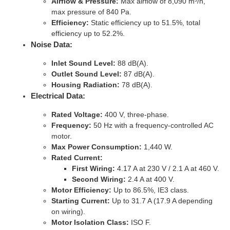
Airflow & Pressure:
Max airflow of 8,090 m³/h,
max pressure of 840 Pa.
Efficiency:
Static efficiency up to 51.5%, total
efficiency up to 52.2%.
Noise Data:
Inlet Sound Level:
88 dB(A).
Outlet Sound Level:
87 dB(A).
Housing Radiation:
78 dB(A).
Electrical Data:
Rated Voltage:
400 V, three-phase.
Frequency:
50 Hz with a frequency-controlled AC
motor.
Max Power Consumption:
1,440 W.
Rated Current:
First Wiring:
4.17 A at 230 V / 2.1 A at 460 V.
Second Wiring:
2.4 A at 400 V.
Motor Efficiency:
Up to 86.5%, IE3 class.
Starting Current:
Up to 31.7 A (17.9 A depending
on wiring).
Motor Isolation Class:
ISO F.