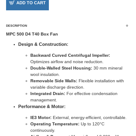
ADD TO CART
DESCRIPTION
MPC 500 D4 T40 Box Fan
Design & Construction:
Backward Curved Centrifugal Impeller:
Optimizes airflow and noise reduction.
Double-Walled Steel Housing:
30 mm mineral
wool insulation.
Removable Side Walls:
Flexible installation with
variable discharge direction.
Integrated Drain:
For effective condensation
management.
Performance & Motor:
IE3 Motor:
External, energy-efficient, controllable.
Operating Temperature:
Up to 120°C
continuously.