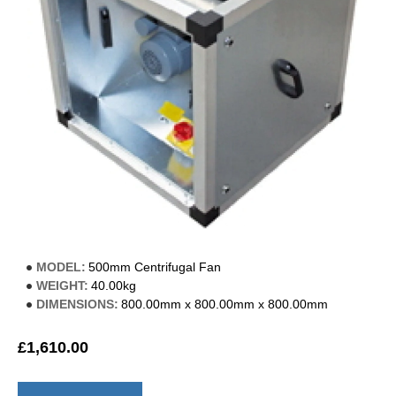
MODEL:
500mm Centrifugal Fan
WEIGHT:
40.00kg
DIMENSIONS:
800.00mm x 800.00mm x 800.00mm
£1,610.00