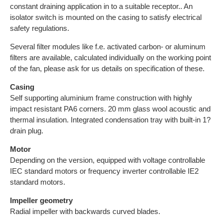
constant draining application in to a suitable receptor.. An
isolator switch is mounted on the casing to satisfy electrical
safety regulations.
Several filter modules like f.e. activated carbon- or aluminum
filters are available, calculated individually on the working point
of the fan, please ask for us details on specification of these.
Casing
Self supporting aluminium frame construction with highly
impact resistant PA6 corners. 20 mm glass wool acoustic and
thermal insulation. Integrated condensation tray with built-in 1?
drain plug.
Motor
Depending on the version, equipped with voltage controllable
IEC standard motors or frequency inverter controllable IE2
standard motors.
Impeller geometry
Radial impeller with backwards curved blades.