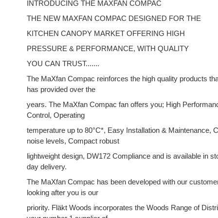
INTRODUCING THE MAXFAN COMPAC
THE NEW MAXFAN COMPAC DESIGNED FOR THE
KITCHEN CANOPY MARKET OFFERING HIGH
PRESSURE & PERFORMANCE, WITH QUALITY
YOU CAN TRUST.......
The MaXfan Compac reinforces the high quality products th
has provided over the
years. The MaXfan Compac fan offers you; High Performance
Control, Operating
temperature up to 80°C*, Easy Installation & Maintenance,
noise levels, Compact robust
lightweight design, DW172 Compliance and is available in st
day delivery.
The MaXfan Compac has been developed with our customer
looking after you is our
priority. Fläkt Woods incorporates the Woods Range of Distri