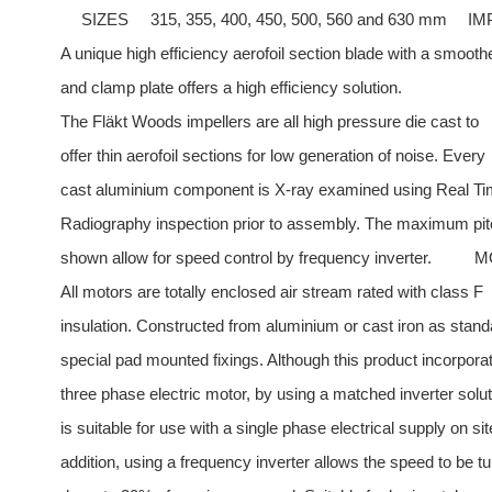
SIZES
315, 355, 400, 450, 500, 560 and 630 mm
IM
A unique high efficiency aerofoil section blade with a smoot
and clamp plate offers a high efficiency solution.
The Fläkt Woods impellers are all high pressure die cast to
offer thin aerofoil sections for low generation of noise. Every
cast aluminium component is X-ray examined using Real T
Radiography inspection prior to assembly. The maximum pit
shown allow for speed control by frequency inverter.
M
All motors are totally enclosed air stream rated with class F
insulation. Constructed from aluminium or cast iron as stand
special pad mounted fixings. Although this product incorpora
three phase electric motor, by using a matched inverter soluti
is suitable for use with a single phase electrical supply on sit
addition, using a frequency inverter allows the speed to be t