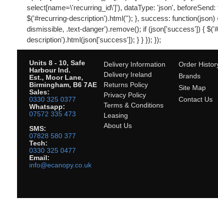
select[name=\'recurring_id\']'), dataType: 'json', beforeSend: 
$('#recurring-description').html(''); }, success: function(json) {
dismissible, .text-danger').remove(); if (json['success']) { $('
description').html(json['success']); } } }); });
Units 8 - 10, Safe
Delivery Information
Order Histor
Harbour Ind.
Delivery Ireland
Brands
Est., Moor Lane,
Birmingham, B6 7AE
Returns Policy
Site Map
Sales:
Privacy Policy
0330 325 0377
Contact Us
Terms & Conditions
Whatsapp:
07572 335 473
Leasing
About Us
SMS:
07828 580 377
Tech:
0330 325 0477
Email:
info@ecanopy.co.uk