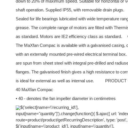
down to 20% of maximum speed. Suitable for horizontal or ve
shaft operation. Supplied IP55, with removable drain plugs.
Sealed for life bearings lubricated with wide temperature ran
grease. The complete range of motors are fitted with Therm
as standard. Motors are IE2 efficiency class as standard.
The MaXfan Compac is available with a galvanised casing, 
with an externally mounted pre-wired electrical terminal box
are spun from sheet steel with integral pre-drilled and radiuse
flanges. The galvanised finish gives a high resistance to cor
is ideal for external as well as internal use.
PRODUCT
40 MaXfan Compac
• 40 - denotes the fan impeller diameter in centimetres
$('select[name=\'recurring_id\'],
input[name="quantity"]').change(function(){ $.ajax({ url: 'ind
route=product/product/getRecurringDescription', type: 'post',
$('input[name=\'product_id\'], input[name=\'quantity\'],