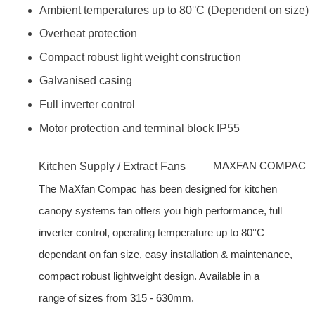
Ambient temperatures up to 80°C (Dependent on size)
Overheat protection
Compact robust light weight construction
Galvanised casing
Full inverter control
Motor protection and terminal block IP55
MAXFAN COMPAC
Kitchen Supply / Extract Fans
The MaXfan Compac has been designed for kitchen
canopy systems fan offers you high performance, full
inverter control, operating temperature up to 80°C
dependant on fan size, easy installation & maintenance,
compact robust lightweight design. Available in a
range of sizes from 315 - 630mm.