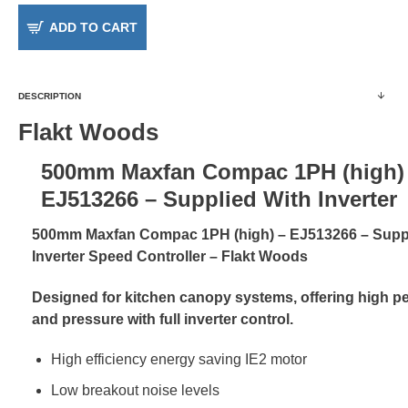
ADD TO CART
DESCRIPTION
Flakt Woods
500mm Maxfan Compac 1PH (high)
EJ513266 – Supplied With Inverter
500mm Maxfan Compac 1PH (high) – EJ513266 – Suppl
Inverter Speed Controller – Flakt Woods
Designed for kitchen canopy systems, offering high 
and pressure with full inverter control.
High efficiency energy saving IE2 motor
Low breakout noise levels