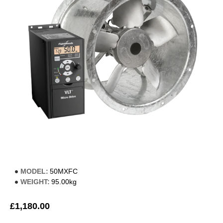
MODEL:
50MXFC
WEIGHT:
95.00kg
£1,180.00