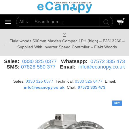
All
0
Flakt woods 500mm Maxfan Compac 1PH (high) – EJ513266 –
Supplied With Inverter Speed Controller – Flakt Woods
Sales:
0330 325 0377
Whatsapp:
07572 335 473
SMS:
07828 580 377
Email:
info@ecanopy.co.uk
Sales:
0330 325 0377
Technical:
0330 325 0477
Email:
info@ecanopy.co.uk
Chat:
07572 335 473
NEW