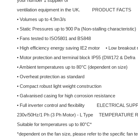
your number 1 supplier of
ventilation equipment in the UK.
PRODUCT FACTS
• Volumes up to 4.9m3/s
• Static Pressures up to 900 Pa (Non-stalling characteristic)
• Fans tested to ISO5801 and BS848
• High efficiency energy saving IE2 motor
• Low breakout 
• Motor protection and terminal block IP55 (DW172 & Defra
• Ambient temperatures up to 80°C (dependent on size)
• Overheat protection as standard
• Compact robust light weight construction
• Galvanised casing for high corrosion resistance
• Full inverter control and flexibility
ELECTRICAL SUP
230v/50Hz/1 Ph (3 Ph Motor) - L Type
TEMPERATURE 
Suitable for temperatures up to 80°C*
*dependent on the fan size, please refer to the specific fan t