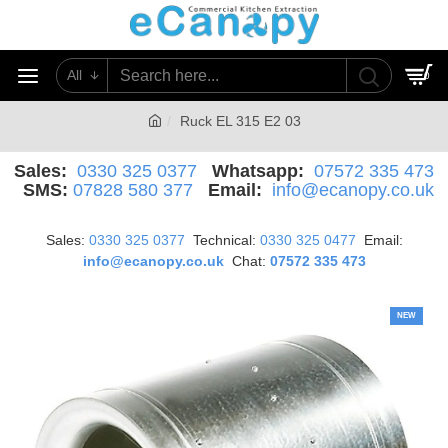
All
0
Ruck EL 315 E2 03
Sales:
0330 325 0377
Whatsapp:
07572 335 473
SMS:
07828 580 377
Email:
info@ecanopy.co.uk
Sales:
0330 325 0377
Technical:
0330 325 0477
Email:
info@ecanopy.co.uk
Chat:
07572 335 473
NEW