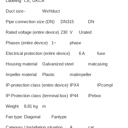
Labeling
CE, UKCA
Duct size
-
WxHduct
Pipe connection size (DN)
DN315
DN
Rated voltage (entire device)
230
V
Urated
Phases (entire device)
1~
phase
Electrical protection (entire device)
6 A
fuse
Housing material
Galvanized steel
matcasing
Impeller material
Plastic
matimpeller
IP-protection class (entire device)
IPX4
IPcompl
IP-Protection class (terminal box)
IP44
IPebox
Weight
8.81
kg
m
Fan type
Diagonal
Fantype
Category / Installation situation
A
cat