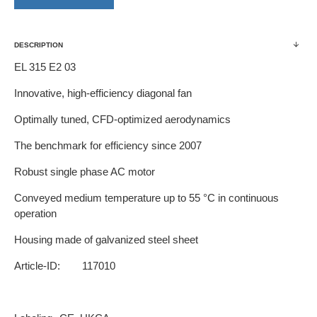
DESCRIPTION
EL 315 E2 03
Innovative, high-efficiency diagonal fan
Optimally tuned, CFD-optimized aerodynamics
The benchmark for efficiency since 2007
Robust single phase AC motor
Conveyed medium temperature up to 55 °C in continuous
operation
Housing made of galvanized steel sheet
Article-ID:
117010