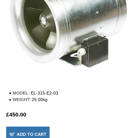
MODEL:
EL-315-E2-03
WEIGHT:
25.00kg
£450.00
ADD TO CART